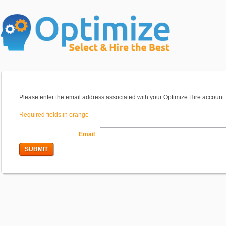
Please enter the email address associated with your Optimize Hire account. 
Required fields in orange
Email